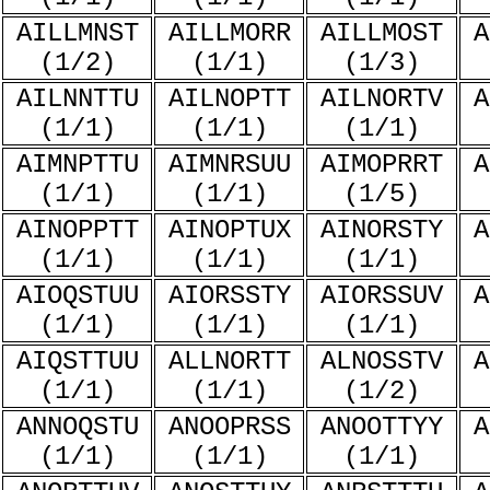
AILLMNST
AILLMORR
AILLMOST
A
(1/2)
(1/1)
(1/3)
AILNNTTU
AILNOPTT
AILNORTV
A
(1/1)
(1/1)
(1/1)
AIMNPTTU
AIMNRSUU
AIMOPRRT
A
(1/1)
(1/1)
(1/5)
AINOPPTT
AINOPTUX
AINORSTY
A
(1/1)
(1/1)
(1/1)
AIOQSTUU
AIORSSTY
AIORSSUV
A
(1/1)
(1/1)
(1/1)
AIQSTTUU
ALLNORTT
ALNOSSTV
A
(1/1)
(1/1)
(1/2)
ANNOQSTU
ANOOPRSS
ANOOTTYY
A
(1/1)
(1/1)
(1/1)