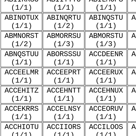
(1/1)
(1/1)
(1/1)
ABINOTUX
ABINQRTU
ABINQSTU
A
(1/1)
(1/2)
(1/1)
ABMNORST
ABMORRSU
ABMORSTU
A
(1/2)
(1/3)
(1/3)
ABNQSTUU
ABORSSSU
ACCDEENR
A
(1/1)
(1/1)
(1/1)
ACCEELMR
ACCEEPRT
ACCEERUX
A
(1/1)
(1/1)
(1/1)
ACCEHITZ
ACCEHNTT
ACCEHNUX
A
(1/1)
(1/1)
(1/1)
ACCEKRRS
ACCELNSY
ACCEORUV
A
(1/1)
(1/1)
(1/1)
ACCHIOTU
ACCIIORS
ACCILOOS
A
(1/1)
(1/1)
(1/1)