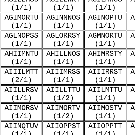
(1/1)
(1/1)
(1/1)
AGIMORTU
AGINNNOS
AGINOPTU
A
(1/1)
(1/1)
(1/1)
AGLNOPSS
AGLORRSY
AGMNORTU
A
(1/1)
(1/1)
(1/1)
AHIIMNTU
AHILLNOS
AHIMRSTY
A
(1/1)
(1/1)
(1/1)
AIIILMTT
AIIIMRSS
AIIIRRST
A
(2/1)
(1/1)
(1/1)
AIILLRSV
AIILLTTU
AIILMTTU
A
(1/1)
(1/2)
(1/1)
AIIMORSV
AIIMORTV
AIIMOSTV
A
(1/1)
(1/2)
(1/1)
AIINQTUV
AIIOPPST
AIIOPPTT
A
(1/1)
(1/1)
(1/1)