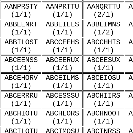
AANPRSTY
AANPRTTU
AANQRTTU
A
(1/1)
(1/1)
(2/1)
ABBEENRT
ABBEILLS
ABBEIMNS
A
(1/1)
(1/1)
(1/2)
ABBILOST
ABCCEEHS
ABCCHHIS
A
(1/1)
(1/1)
(1/1)
ABCEENSS
ABCEERUX
ABCEESUX
A
(1/1)
(1/1)
(1/1)
ABCEHORV
ABCEILMS
ABCEIOSU
A
(1/1)
(1/1)
(1/1)
ABCERRRU
ABCESSSU
ABCHIIRS
A
(1/1)
(1/1)
(1/1)
ABCHIOTU
ABCHLORS
ABCHNOOT
A
(1/1)
(1/1)
(1/1)
ABCILOTU
ABCIMOSU
ABCINRSS
A