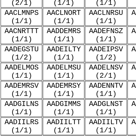
(2/1)
(1/1)
(1/1)
AACLMNPS
AACLNORT
AACLNRSU
A
(1/1)
(1/1)
(1/1)
AACNRTTT
AADDEMRS
AADEFNSZ
A
(1/1)
(1/1)
(1/1)
AADEGSTU
AADEILTY
AADEIPSV
A
(1/2)
(1/1)
(1/2)
AADELMOS
AADELMSU
AADELNSV
A
(1/1)
(1/1)
(2/1)
AADEMRSV
AADEMRSY
AADENNTV
A
(1/1)
(1/1)
(1/1)
AADGILNS
AADGIMMS
AADGLNST
A
(1/1)
(1/1)
(1/1)
AADIILRS
AADIILTT
AADIILTV
A
(1/1)
(1/1)
(1/1)