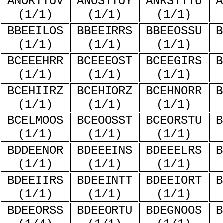
ANORTTUV
ANOSTTUY
ANRSTTTU
A
(1/1)
(1/1)
(1/1)
BBEEILOS
BBEEIRRS
BBEEOSSU
B
(1/1)
(1/1)
(1/1)
BCEEEHRR
BCEEEOST
BCEEGIRS
B
(1/1)
(1/1)
(1/1)
BCEHIIRZ
BCEHIORZ
BCEHNORR
B
(1/1)
(1/1)
(1/1)
BCELMOOS
BCEOOSST
BCEORSTU
B
(1/1)
(1/1)
(1/1)
BDDEENOR
BDEEEINS
BDEEELRS
B
(1/1)
(1/1)
(1/1)
BDEEIIRS
BDEEINTT
BDEEIORT
B
(1/1)
(1/1)
(1/1)
BDEEORSS
BDEEORTU
BDEGNOOS
B