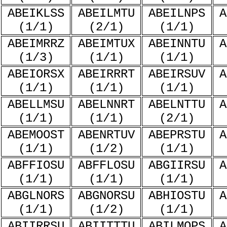
ABEIKLSS
ABEILMTU
ABEILNPS
A
(1/1)
(2/1)
(1/1)
ABEIMRRZ
ABEIMTUX
ABEINNTU
A
(1/3)
(1/1)
(1/1)
ABEIORSX
ABEIRRRT
ABEIRSUV
A
(1/1)
(1/1)
(1/1)
ABELLMSU
ABELNNRT
ABELNTTU
A
(1/1)
(1/1)
(2/1)
ABEMOOST
ABENRTUV
ABEPRSTU
A
(1/1)
(1/2)
(1/1)
ABFFIOSU
ABFFLOSU
ABGIIRSU
A
(1/1)
(1/1)
(1/1)
ABGLNORS
ABGNORSU
ABHIOSTU
A
(1/1)
(1/2)
(1/1)
ABIIRRSU
ABIITTTU
ABILMOPS
A