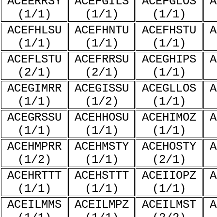
ACEERRSY
ACEFGILS
ACEFGLOS
A
(1/1)
(1/1)
(1/1)
ACEFHLSU
ACEFHNTU
ACEFHSTU
A
(1/1)
(1/1)
(1/1)
ACEFLSTU
ACEFRRSU
ACEGHIPS
A
(2/1)
(2/1)
(1/1)
ACEGIMRR
ACEGISSU
ACEGLLOS
A
(1/1)
(1/2)
(1/1)
ACEGRSSU
ACEHHOSU
ACEHIMOZ
A
(1/1)
(1/1)
(1/1)
ACEHMPRR
ACEHMSTY
ACEHOSTY
A
(1/2)
(1/1)
(2/1)
ACEHRTTT
ACEHSTTT
ACEIIOPZ
A
(1/1)
(1/1)
(1/1)
ACEILMMS
ACEILMPZ
ACEILMST
A