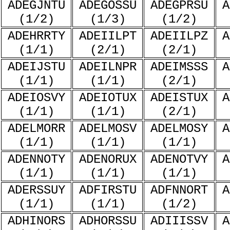
ADEGJNTU
ADEGOSSU
ADEGPRSU
A
(1/2)
(1/3)
(1/2)
ADEHRRTY
ADEIILPT
ADEIILPZ
A
(1/1)
(2/1)
(2/1)
ADEIJSTU
ADEILNPR
ADEIMSSS
A
(1/1)
(1/1)
(2/1)
ADEIOSVY
ADEIOTUX
ADEISTUX
A
(1/1)
(1/1)
(2/1)
ADELMORR
ADELMOSV
ADELMOSY
A
(1/1)
(1/1)
(1/1)
ADENNOTY
ADENORUX
ADENOTVY
A
(1/1)
(1/1)
(1/1)
ADERSSUY
ADFIRSTU
ADFNNORT
A
(1/1)
(1/1)
(1/2)
ADHINORS
ADHORSSU
ADIIISSV
A