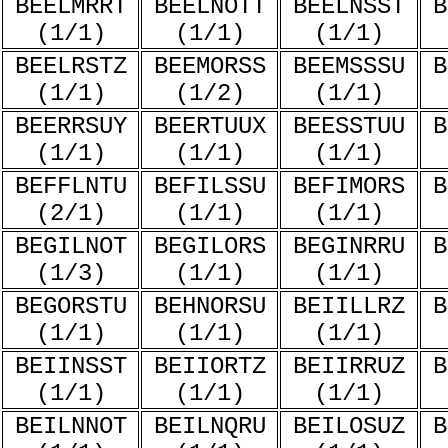
BEELMRRT
BEELNOTT
BEELNSST
B
(1/1)
(1/1)
(1/1)
BEELRSTZ
BEEMORSS
BEEMSSSU
B
(1/1)
(1/2)
(1/1)
BEERRSUY
BEERTUUX
BEESSTUU
B
(1/1)
(1/1)
(1/1)
BEFFLNTU
BEFILSSU
BEFIMORS
B
(2/1)
(1/1)
(1/1)
BEGILNOT
BEGILORS
BEGINRRU
B
(1/3)
(1/1)
(1/1)
BEGORSTU
BEHNORSU
BEIILLRZ
B
(1/1)
(1/1)
(1/1)
BEIINSST
BEIIORTZ
BEIIRRUZ
B
(1/1)
(1/1)
(1/1)
BEILNNOT
BEILNQRU
BEILOSUZ
B