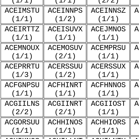
(1/1)
(1/1)
(2/2)
ACEIMSTU
ACEINNPS
ACEINNSZ
A
(1/1)
(1/2)
(1/1)
ACEIRTTZ
ACEISUVX
ACEJMNOS
A
(1/1)
(1/1)
(1/1)
ACEMNOUX
ACEMOSUV
ACEMPRSU
A
(1/1)
(2/1)
(1/1)
ACEPRRTU
ACERSSUU
ACERSSUX
A
(1/3)
(1/2)
(1/1)
ACFGNPSU
ACFHINRT
ACFHNNOS
A
(1/1)
(1/1)
(1/1)
ACGIILNS
ACGIINRT
ACGIIOST
A
(2/2)
(2/1)
(1/1)
ACGORSUU
ACHHINOS
ACHHIORS
A
(1/1)
(1/1)
(1/1)