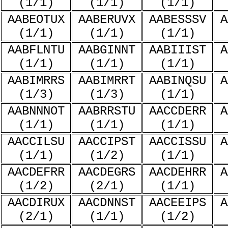
(1/1)
(1/1)
(1/1)
AABEOTUX
AABERUVX
AABESSSV
A
(1/1)
(1/1)
(1/1)
AABFLNTU
AABGINNT
AABIIIST
A
(1/1)
(1/1)
(1/1)
AABIMRRS
AABIMRRT
AABINQSU
A
(1/3)
(1/3)
(1/1)
AABNNNOT
AABRRSTU
AACCDERR
A
(1/1)
(1/1)
(1/1)
AACCILSU
AACCIPST
AACCISSU
A
(1/1)
(1/2)
(1/1)
AACDEFRR
AACDEGRS
AACDEHRR
A
(1/2)
(2/1)
(1/1)
AACDIRUX
AACDNNST
AACEEIPS
A
(2/1)
(1/1)
(1/2)