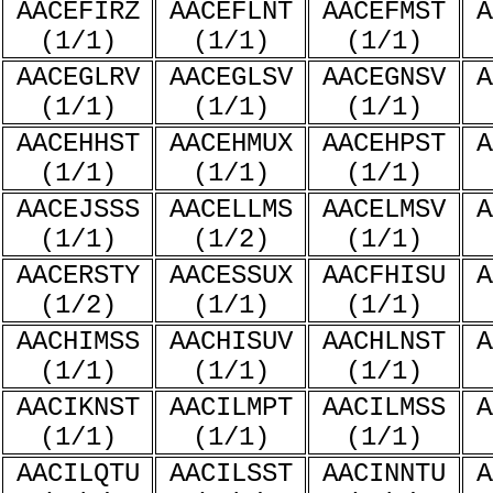
AACEFIRZ
AACEFLNT
AACEFMST
A
(1/1)
(1/1)
(1/1)
AACEGLRV
AACEGLSV
AACEGNSV
A
(1/1)
(1/1)
(1/1)
AACEHHST
AACEHMUX
AACEHPST
A
(1/1)
(1/1)
(1/1)
AACEJSSS
AACELLMS
AACELMSV
A
(1/1)
(1/2)
(1/1)
AACERSTY
AACESSUX
AACFHISU
A
(1/2)
(1/1)
(1/1)
AACHIMSS
AACHISUV
AACHLNST
A
(1/1)
(1/1)
(1/1)
AACIKNST
AACILMPT
AACILMSS
A
(1/1)
(1/1)
(1/1)
AACILQTU
AACILSST
AACINNTU
A