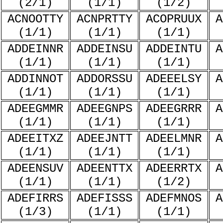
(2/1)
(1/1)
(1/2)
ACNOOTTY
ACNPRTTY
ACOPRUUX
A
(1/1)
(1/1)
(1/1)
ADDEINNR
ADDEINSU
ADDEINTU
A
(1/1)
(1/1)
(1/1)
ADDINNOT
ADDORSSU
ADEEELSY
A
(1/1)
(1/1)
(1/1)
ADEEGMMR
ADEEGNPS
ADEEGRRR
A
(1/1)
(1/1)
(1/1)
ADEEITXZ
ADEEJNTT
ADEELMNR
A
(1/1)
(1/1)
(1/1)
ADEENSUV
ADEENTTX
ADEERRTX
A
(1/1)
(1/1)
(1/2)
ADEFIRRS
ADEFISSS
ADEFMNOS
A
(1/3)
(1/1)
(1/1)