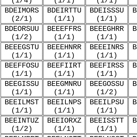
(1/4)
(1/1)
(1/1)
BDEIMORS
BDEIRTTU
BDEISSSU
B
(2/1)
(1/1)
(1/1)
BDEORSUU
BEEEFFRS
BEEEGHRR
B
(1/2)
(1/1)
(1/1)
BEEEGSTU
BEEEHNRR
BEEEINRS
B
(1/1)
(1/1)
(1/1)
BEEFFOSU
BEEFIIRT
BEEFIRSS
B
(1/1)
(1/1)
(1/1)
BEEGISSU
BEEGMNRU
BEEGOSSU
B
(1/1)
(1/1)
(1/2)
BEEILMST
BEEILNPS
BEEILPSU
B
(1/1)
(1/1)
(1/1)
BEEINTUZ
BEEIORXZ
BEEISSTT
B
(1/2)
(1/1)
(1/1)