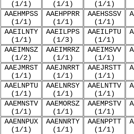
(1/1)
(1/1)
(1/1)
AAEHMPSS
AAEHPPRR
AAEHSSSV
A
(1/1)
(1/1)
(1/1)
AAEILNTY
AAEILPPS
AAEILPTU
A
(1/1)
(1/3)
(1/1)
AAEIMNSZ
AAEIMRRZ
AAEIMSVV
A
(1/2)
(1/1)
(1/1)
AAEJMRST
AAEJNRRT
AAEJRSTT
A
(1/1)
(1/1)
(1/1)
AAELNPTU
AAELNRSY
AAELNTTV
A
(1/1)
(1/1)
(1/1)
AAEMNSTV
AAEMORSZ
AAEMPSTV
A
(1/1)
(1/1)
(1/1)
AAENNPUX
AAENNRTY
AAENPPTT
A
(1/1)
(1/1)
(1/1)