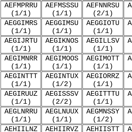
AEFMPRRU
AEFMSSSU
AEFNNRSU
A
(1/1)
(1/1)
(2/1)
AEGGIMRS
AEGGIMSU
AEGGIOTU
A
(1/1)
(1/1)
(1/1)
AEGIJRTU
AEGIKNOS
AEGILLSV
A
(1/1)
(1/1)
(1/1)
AEGIMNRR
AEGIMOOS
AEGIMOTT
A
(1/1)
(1/1)
(1/1)
AEGINTTT
AEGINTUX
AEGIORRZ
A
(1/1)
(1/2)
(1/1)
AEGIRUUZ
AEGISSSV
AEGITTTU
A
(1/1)
(2/2)
(1/1)
AEGLNRRU
AEGLNUUX
AEGMNSSY
A
(1/1)
(1/1)
(1/2)
AEHIILNZ
AEHIIRVZ
AEHIISTT
A