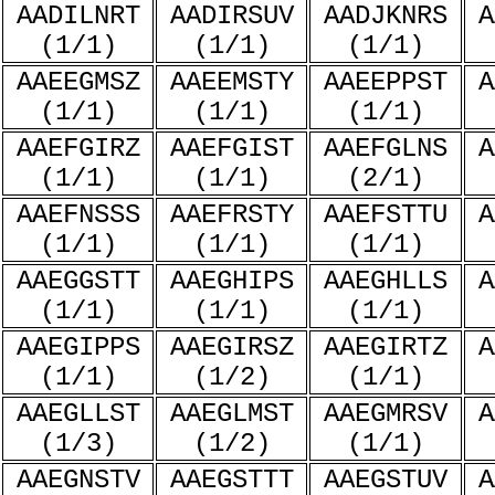
AADILNRT
AADIRSUV
AADJKNRS
A
(1/1)
(1/1)
(1/1)
AAEEGMSZ
AAEEMSTY
AAEEPPST
A
(1/1)
(1/1)
(1/1)
AAEFGIRZ
AAEFGIST
AAEFGLNS
A
(1/1)
(1/1)
(2/1)
AAEFNSSS
AAEFRSTY
AAEFSTTU
A
(1/1)
(1/1)
(1/1)
AAEGGSTT
AAEGHIPS
AAEGHLLS
A
(1/1)
(1/1)
(1/1)
AAEGIPPS
AAEGIRSZ
AAEGIRTZ
A
(1/1)
(1/2)
(1/1)
AAEGLLST
AAEGLMST
AAEGMRSV
A
(1/3)
(1/2)
(1/1)
AAEGNSTV
AAEGSTTT
AAEGSTUV
A