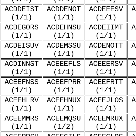
ACDDEIST
ACDDENOT
ACDEEESV
A
(1/1)
(1/1)
(1/1)
ACDEGORS
ACDEHNSU
ACDEIIMT
A
(1/1)
(1/1)
(1/1)
ACDEISUV
ACDEMSSU
ACDENOTT
A
(1/1)
(1/1)
(1/1)
ACDINNST
ACEEEFLS
ACEEERSV
A
(1/1)
(1/1)
(1/1)
ACEEFNSS
ACEEFPRR
ACEEFRTT
A
(1/1)
(1/1)
(1/1)
ACEEHLRV
ACEEHNUX
ACEEJLOS
A
(1/1)
(1/1)
(1/1)
ACEEMMRS
ACEEMQSU
ACEEMRUX
A
(1/1)
(1/2)
(1/1)