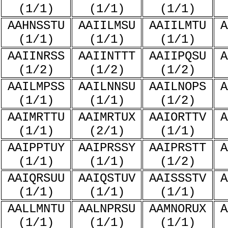
(1/1)
(1/1)
(1/1)
AAHNSSTU
AAIILMSU
AAIILMTU
A
(1/1)
(1/1)
(1/1)
AAIINRSS
AAIINTTT
AAIIPQSU
A
(1/2)
(1/2)
(1/2)
AAILMPSS
AAILNNSU
AAILNOPS
A
(1/1)
(1/1)
(1/2)
AAIMRTTU
AAIMRTUX
AAIORTTV
A
(1/1)
(2/1)
(1/1)
AAIPPTUY
AAIPRSSY
AAIPRSTT
A
(1/1)
(1/1)
(1/2)
AAIQRSUU
AAIQSTUV
AAISSSTV
A
(1/1)
(1/1)
(1/1)
AALLMNTU
AALNPRSU
AAMNORUX
A
(1/1)
(1/1)
(1/1)