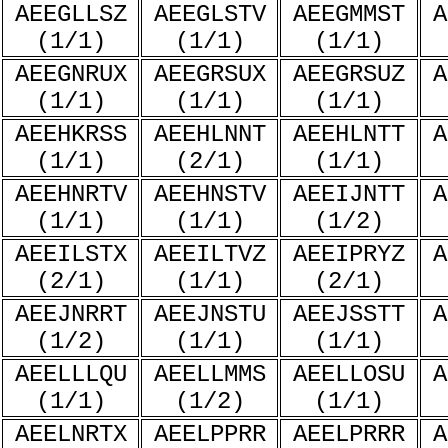
AEEGLLSZ
AEEGLSTV
AEEGMMST
A
(1/1)
(1/1)
(1/1)
AEEGNRUX
AEEGRSUX
AEEGRSUZ
A
(1/1)
(1/1)
(1/1)
AEEHKRSS
AEEHLNNT
AEEHLNTT
A
(1/1)
(2/1)
(1/1)
AEEHNRTV
AEEHNSTV
AEEIJNTT
A
(1/1)
(1/1)
(1/2)
AEEILSTX
AEEILTVZ
AEEIPRYZ
A
(2/1)
(1/1)
(2/1)
AEEJNRRT
AEEJNSTU
AEEJSSTT
A
(1/2)
(1/1)
(1/1)
AEELLLQU
AEELLMMS
AEELLOSU
A
(1/1)
(1/2)
(1/1)
AEELNRTX
AEELPPRR
AEELPRRR
A