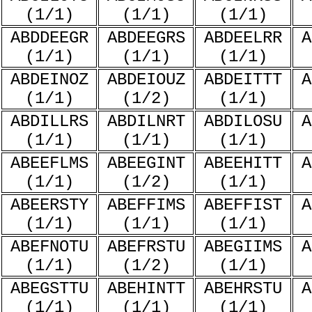
(1/1)
(1/1)
(1/1)
ABDDEEGR
ABDEEGRS
ABDEELRR
A
(1/1)
(1/1)
(1/1)
ABDEINOZ
ABDEIOUZ
ABDEITTT
A
(1/1)
(1/2)
(1/1)
ABDILLRS
ABDILNRT
ABDILOSU
A
(1/1)
(1/1)
(1/1)
ABEEFLMS
ABEEGINT
ABEEHITT
A
(1/1)
(1/2)
(1/1)
ABEERSTY
ABEFFIMS
ABEFFIST
A
(1/1)
(1/1)
(1/1)
ABEFNOTU
ABEFRSTU
ABEGIIMS
A
(1/1)
(1/2)
(1/1)
ABEGSTTU
ABEHINTT
ABEHRSTU
A
(1/1)
(1/1)
(1/1)