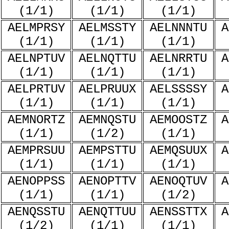
(1/1)
(1/1)
(1/1)
AELMPRSY
AELMSSTY
AELNNNTU
A
(1/1)
(1/1)
(1/1)
AELNPTUV
AELNQTTU
AELNRRTU
A
(1/1)
(1/1)
(1/1)
AELPRTUV
AELPRUUX
AELSSSSY
A
(1/1)
(1/1)
(1/1)
AEMNORTZ
AEMNQSTU
AEMOOSTZ
A
(1/1)
(1/2)
(1/1)
AEMPRSUU
AEMPSTTU
AEMQSUUX
A
(1/1)
(1/1)
(1/1)
AENOPPSS
AENOPTTV
AENOQTUV
A
(1/1)
(1/1)
(1/2)
AENQSSTU
AENQTTUU
AENSSTTX
A
(1/2)
(1/1)
(1/1)