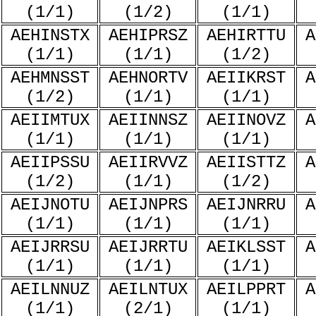
(1/1)
(1/2)
(1/1)
AEHINSTX
AEHIPRSZ
AEHIRTTU
A
(1/1)
(1/1)
(1/2)
AEHMNSST
AEHNORTV
AEIIKRST
A
(1/2)
(1/1)
(1/1)
AEIIMTUX
AEIINNSZ
AEIINOVZ
A
(1/1)
(1/1)
(1/1)
AEIIPSSU
AEIIRVVZ
AEIISTTZ
A
(1/2)
(1/1)
(1/2)
AEIJNOTU
AEIJNPRS
AEIJNRRU
A
(1/1)
(1/1)
(1/1)
AEIJRRSU
AEIJRRTU
AEIKLSST
A
(1/1)
(1/1)
(1/1)
AEILNNUZ
AEILNTUX
AEILPPRT
A
(1/1)
(2/1)
(1/1)