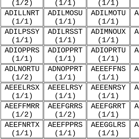
(1/2)
(1/1)
(1/1)
ADILLNRT
ADILMOSU
ADILMOTU
A
(1/1)
(1/1)
(1/1)
ADILPSSY
ADILRSST
ADIMNOUX
A
(1/1)
(1/1)
(1/1)
ADIOPPRS
ADIOPPRT
ADIOPRTU
A
(1/1)
(1/1)
(1/1)
ADLNORTU
ADNOPPRT
AEEEFFNS
A
(1/2)
(1/1)
(1/1)
AEEELRSX
AEEELRSY
AEEENRSY
A
(1/1)
(1/1)
(1/1)
AEEFFMRR
AEEFGRRS
AEEFGRRT
A
(1/2)
(1/2)
(1/1)
AEEFNRTX
AEEFPPRS
AEEGGLRS
A
(1/1)
(1/1)
(1/1)