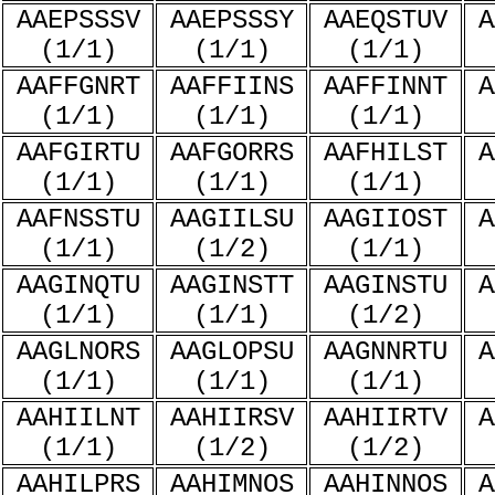
AAEPSSSV
AAEPSSSY
AAEQSTUV
A
(1/1)
(1/1)
(1/1)
AAFFGNRT
AAFFIINS
AAFFINNT
A
(1/1)
(1/1)
(1/1)
AAFGIRTU
AAFGORRS
AAFHILST
A
(1/1)
(1/1)
(1/1)
AAFNSSTU
AAGIILSU
AAGIIOST
A
(1/1)
(1/2)
(1/1)
AAGINQTU
AAGINSTT
AAGINSTU
A
(1/1)
(1/1)
(1/2)
AAGLNORS
AAGLOPSU
AAGNNRTU
A
(1/1)
(1/1)
(1/1)
AAHIILNT
AAHIIRSV
AAHIIRTV
A
(1/1)
(1/2)
(1/2)
AAHILPRS
AAHIMNOS
AAHINNOS
A