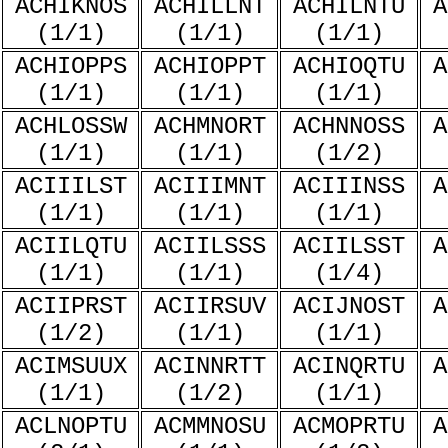
ACHIKNOS
ACHILLNT
ACHILNTU
A
(1/1)
(1/1)
(1/1)
ACHIOPPS
ACHIOPPT
ACHIOQTU
A
(1/1)
(1/1)
(1/1)
ACHLOSSW
ACHMNORT
ACHNNOSS
A
(1/1)
(1/1)
(1/2)
ACIIILST
ACIIIMNT
ACIIINSS
A
(1/1)
(1/1)
(1/1)
ACIILQTU
ACIILSSS
ACIILSST
A
(1/1)
(1/1)
(1/4)
ACIIPRST
ACIIRSUV
ACIJNOST
A
(1/2)
(1/1)
(1/1)
ACIMSUUX
ACINNRTT
ACINQRTU
A
(1/1)
(1/2)
(1/1)
ACLNOPTU
ACMMNOSU
ACMOPRTU
A