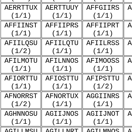
AERRTTUX
AERTTUUY
AFFGIIRS
A
(1/1)
(1/1)
(1/1)
AFFIINST
AFFIIPRS
AFFIIPRT
A
(1/1)
(1/1)
(1/1)
AFIILQSU
AFIILQTU
AFIILRSS
A
(1/2)
(1/1)
(1/1)
AFILMOTU
AFILNNOS
AFIMOOSS
A
(1/1)
(1/1)
(1/1)
AFIORTTU
AFIOSTTU
AFIPSTTU
A
(1/1)
(1/1)
(1/2)
AFNORRST
AFNORTUX
AGGIINRS
A
(1/2)
(1/1)
(1/1)
AGHNNOSU
AGIIJNOS
AGIIJNOT
A
(1/1)
(1/1)
(1/1)
AGILLMSU
AGILLNRT
AGILMNOS
A