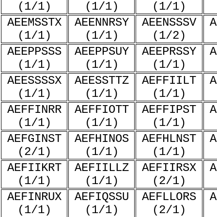
(1/1)
(1/1)
(1/1)
AEEMSSTX
AEENNRSY
AEENSSSV
A
(1/1)
(1/1)
(1/2)
AEEPPSSS
AEEPPSUY
AEEPRSSY
A
(1/1)
(1/1)
(1/1)
AEESSSSX
AEESSTTZ
AEFFIILT
A
(1/1)
(1/1)
(1/1)
AEFFINRR
AEFFIOTT
AEFFIPST
A
(1/1)
(1/1)
(1/1)
AEFGINST
AEFHINOS
AEFHLNST
A
(2/1)
(1/1)
(1/1)
AEFIIKRT
AEFIILLZ
AEFIIRSX
A
(1/1)
(1/1)
(2/1)
AEFINRUX
AEFIQSSU
AEFLLORS
A
(1/1)
(1/1)
(2/1)