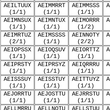
AEILTUUX
AEIMMRRT
AEIMMSSS
A
(1/1)
(1/1)
(1/1)
AEIMNSUX
AEIMNTUX
AEIMORRR
A
(1/1)
(1/1)
(1/2)
AEIMRTUZ
AEIMSSSS
AEINNOTY
A
(2/1)
(1/1)
(2/2)
AEIOPSSX
AEIOQSUV
AEIORTTZ
A
(1/1)
(1/1)
(1/1)
AEIPRSTY
AEIPRSYZ
AEIQRRRU
A
(1/1)
(1/1)
(1/1)
AEISSSUY
AEISSTUY
AEITTUYZ
A
(1/1)
(1/1)
(1/1)
AEJORRTU
AEJOSTTU
AEJRRSTU
A
(1/1)
(1/1)
(1/1)
AELLMRRU
AELLNOTU
AELLSTUU
A