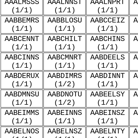
AAALMSSS
AAALNNST
AAALNPRT
A
(1/1)
(1/1)
(1/1)
AABBEMRS
AABBLOSU
AABCCEIZ
A
(1/1)
(1/1)
(1/1)
AABCENNT
AABCHILT
AABCHINS
A
(1/1)
(1/1)
(1/1)
AABCINNS
AABCMNRT
AABDEELS
A
(1/1)
(1/1)
(1/1)
AABDERUX
AABDIMRS
AABDINNT
A
(1/1)
(1/2)
(1/1)
AABDMNSU
AABDNOTU
AABEELSY
A
(1/1)
(1/2)
(1/1)
AABEIMMS
AABEINNS
AABEINSZ
A
(1/1)
(1/1)
(1/1)
AABELNOS
AABELNSZ
AABELNTY
A