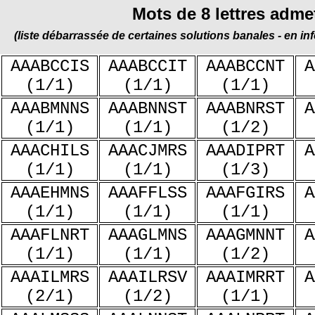
Mots de 8 lettres adme
(liste débarrassée de certaines solutions banales - en in
AAABCCIS
AAABCCIT
AAABCCNT
A
(1/1)
(1/1)
(1/1)
AAABMNNS
AAABNNST
AAABNRST
A
(1/1)
(1/1)
(1/2)
AAACHILS
AAACJMRS
AAADIPRT
A
(1/1)
(1/1)
(1/3)
AAAEHMNS
AAAFFLSS
AAAFGIRS
A
(1/1)
(1/1)
(1/1)
AAAFLNRT
AAAGLMNS
AAAGMNNT
A
(1/1)
(1/1)
(1/2)
AAAILMRS
AAAILRSV
AAAIMRRT
A
(2/1)
(1/2)
(1/1)