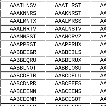
AAAILNSV
AAAILRST
A
AAAKNNRS
AAAKNRST
A
AAALMNTX
AAALMRSS
A
AAALNRTV
AAALNSTV
A
AAAMNSST
AAAMORVZ
A
AAAPPRST
AAAPPRUX
A
AABBEEGR
AABBEILS
A
AABBEQRU
AABBERUX
A
AABBLNOT
AABBLOSU
A
AABCDEIR
AABCDELU
A
AABCDNRR
AABCEEFS
A
AABCEENN
AABCEENS
A
AABCEGMR
AABCEGOT
A