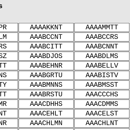
s
PR
AAAAKKNT
AAAAMMTT
LM
AAABCCNT
AAABCCRS
RS
AAABCITT
AAABCNNT
SZ
AAABDJOS
AAABDLMS
TT
AAABEHNR
AAABELLV
NS
AAABGRTU
AAABISTV
TY
AAABMNNS
AAABMSST
TT
AAABRSTU
AAACCCHS
MR
AAACDHHS
AAACDMMS
NT
AAACEHLT
AAACELST
NR
AAACHLMN
AAACHLNT