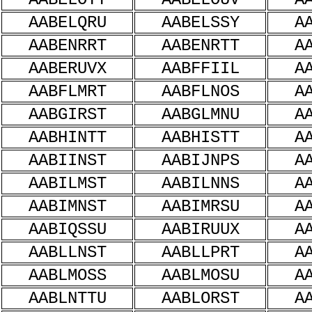
AABELQRU
AABELSSY
A
AABENRRT
AABENRTT
A
AABERUVX
AABFFIIL
A
AABFLMRT
AABFLNOS
A
AABGIRST
AABGLMNU
A
AABHINTT
AABHISTT
A
AABIINST
AABIJNPS
A
AABILMST
AABILNNS
A
AABIMNST
AABIMRSU
A
AABIQSSU
AABIRUUX
A
AABLLNST
AABLLPRT
A
AABLMOSS
AABLMOSU
A
AABLNTTU
AABLORST
A