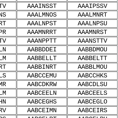
TV
AAAINSST
AAAIPSSV
NS
AAALMNOS
AAALMNRT
RT
AAALNPST
AAALNPSU
PR
AAAMNRRT
AAAMNRST
TV
AAANPPTT
AAANSTTV
LN
AABBDDEI
AABBDMOU
LM
AABBELLT
AABBELTT
RT
AABBINRT
AABBLMOU
LS
AABCCEMU
AABCCHKS
MR
AABCDKRW
AABCDLSU
LM
AABCEELN
AABCEELS
HN
AABCEGHS
AABCEGLO
RV
AABCEIMN
AABCEIRS