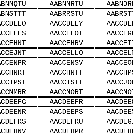
ABNNQTU
AABNNRTU
AABNOR
ABNSTTT
AABRRSTU
AABRST
ACCDELO
AACCDELY
AACCDE
ACCEELS
AACCEEOT
AACCEG
ACCEHNT
AACCEHRV
AACCEI
ACCEJNT
AACCELLO
AACCEL
ACCENPR
AACCENSV
AACCEO
ACCHNRT
AACCHNTT
AACCHP
ACCIPST
AACCISTT
AACCJO
ACCMMRR
AACCNORT
AACCNO
ACDEEFG
AACDEEFR
AACDEE
ACDEENR
AACDEEPS
AACDEE
ACDEFRS
AACDEFRU
AACDEG
ACDEHNV
AACDEHPR
AACDEH