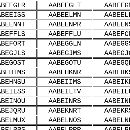
ABEEGLR
AABEEGLT
AABEEG
ABEEISS
AABEELMN
AABEEL
ABEENNT
AABEENPR
AABEEN
ABEFFLS
AABEFFLU
AABEFG
ABEFORT
AABEGGLN
AABEGG
ABEGJLS
AABEGJMS
AABEGJ
ABEGOST
AABEGOTU
AABEGQ
ABEHIMS
AABEHKNR
AABEHK
ABEHNSU
AABEIIMS
AABEIK
ABEILSS
AABEILTV
AABEIL
ABEINOU
AABEINRS
AABEIN
ABEJQRU
AABEKNRT
AABEKR
ABELMUX
AABELNOS
AABELN
ABELPPS
AABELPRR
AABELP