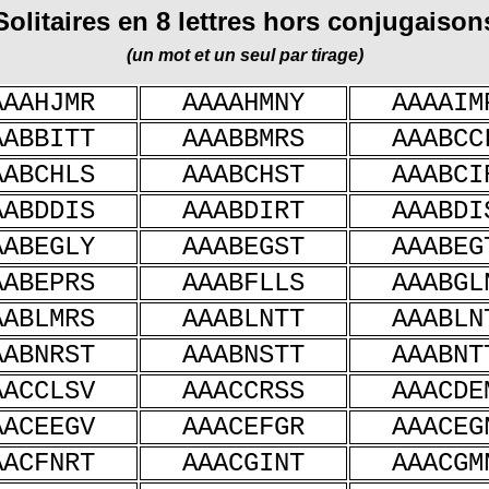
Solitaires en 8 lettres hors conjugaison
(un mot et un seul par tirage)
AAAHJMR
AAAAHMNY
AAAAIM
AABBITT
AAABBMRS
AAABCC
AABCHLS
AAABCHST
AAABCI
AABDDIS
AAABDIRT
AAABDI
AABEGLY
AAABEGST
AAABEG
AABEPRS
AAABFLLS
AAABGL
AABLMRS
AAABLNTT
AAABLN
AABNRST
AAABNSTT
AAABNT
AACCLSV
AAACCRSS
AAACDE
AACEEGV
AAACEFGR
AAACEG
AACFNRT
AAACGINT
AAACGM