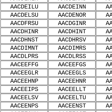
AACDEILU
AACDEINN
A
AACDELSU
AACDENOR
A
AACDFRSU
AACDGINR
A
AACDHINR
AACDHINT
A
AACDHNST
AACDHRSV
A
AACDIMNT
AACDIMRS
A
AACDLPRS
AACDLRSS
A
AACEEFFG
AACEEFGS
A
AACEEGLR
AACEEGLS
A
AACEEHNP
AACEEHNR
A
AACEEIPS
AACEELLT
A
AACEELSV
AACEELTU
A
AACEENPS
AACEENST
A