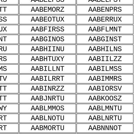
TT
AABEMORZ
AABENPRS
SS
AABEOTUX
AABERRUX
UX
AABFIRSS
AABFLMNT
NT
AABGINOS
AABGINST
RU
AABHIINU
AABHILNS
RS
AABHTUXY
AABIILZZ
MS
AABILLNT
AABILMSS
TV
AABILRRT
AABIMMRS
TT
AABINRZZ
AABIORSV
TT
AABJNRTU
AABKOOSZ
WY
AABLMMOS
AABLMNTU
RT
AABLNOTU
AABLNRTU
RT
AABMORTU
AABNNNOT