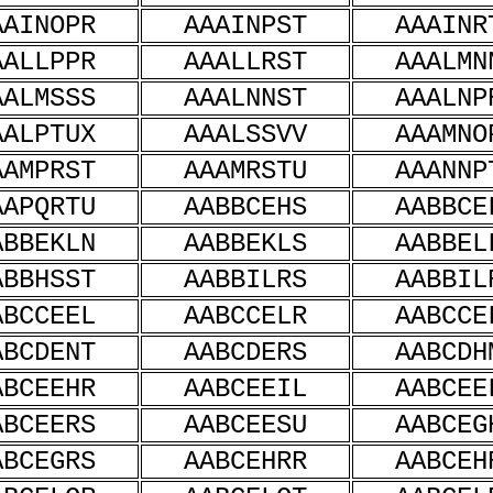
AAINOPR
AAAINPST
AAAINR
AALLPPR
AAALLRST
AAALMN
AALMSSS
AAALNNST
AAALNP
AALPTUX
AAALSSVV
AAAMNO
AAMPRST
AAAMRSTU
AAANNP
AAPQRTU
AABBCEHS
AABBCE
ABBEKLN
AABBEKLS
AABBEL
ABBHSST
AABBILRS
AABBIL
ABCCEEL
AABCCELR
AABCCE
ABCDENT
AABCDERS
AABCDH
ABCEEHR
AABCEEIL
AABCEE
ABCEERS
AABCEESU
AABCEG
ABCEGRS
AABCEHRR
AABCEH