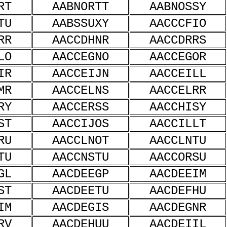
RT
AABNORTT
AABNOSSY
TU
AABSSUXY
AACCCFIO
RR
AACCDHNR
AACCDRRS
LO
AACCEGNO
AACCEGOR
IR
AACCEIJN
AACCEILL
MR
AACCELNS
AACCELRR
RY
AACCERSS
AACCHISY
ST
AACCIJOS
AACCILLT
RU
AACCLNOT
AACCLNTU
TU
AACCNSTU
AACCORSU
GL
AACDEEGP
AACDEEIM
ST
AACDEETU
AACDEFHU
IM
AACDEGIS
AACDEGNR
RV
AACDEHUU
AACDEIIL