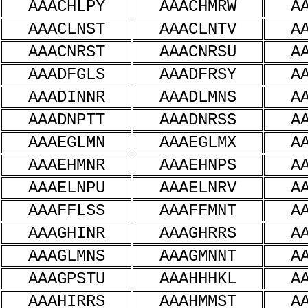
AAACHLPY
AAACHMRW
A
AAACLNST
AAACLNTV
A
AAACNRST
AAACNRSU
A
AAADFGLS
AAADFRSY
A
AAADINNR
AAADLMNS
A
AAADNPTT
AAADNRSS
A
AAAEGLMN
AAAEGLMX
A
AAAEHMNR
AAAEHNPS
A
AAAELNPU
AAAELNRV
A
AAAFFLSS
AAAFFMNT
A
AAAGHINR
AAAGHRRS
A
AAAGLMNS
AAAGMNNT
A
AAAGPSTU
AAAHHHKL
A
AAAHIRRS
AAAHMMST
A