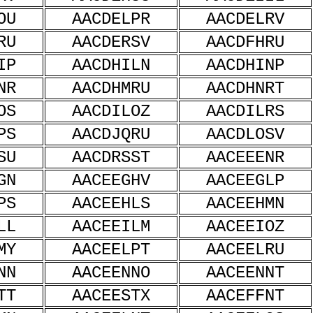
OU
AACDELPR
AACDELRV
RU
AACDERSV
AACDFHRU
IP
AACDHILN
AACDHINP
NR
AACDHMRU
AACDHNRT
OS
AACDILOZ
AACDILRS
PS
AACDJQRU
AACDLOSV
SU
AACDRSST
AACEEENR
GN
AACEEGHV
AACEEGLP
PS
AACEEHLS
AACEEHMN
LL
AACEEILM
AACEEIOZ
MY
AACEELPT
AACEELRU
NN
AACEENNO
AACEENNT
TT
AACEESTX
AACEFFNT