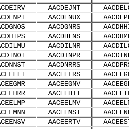
ACDEIRV
AACDEJNT
AACDEL
ACDENPT
AACDENUX
AACDEP
ACDGNOS
AACDGNRS
AACDHH
ACDHIPS
AACDHLNS
AACDHM
ACDILMU
AACDILNR
AACDIL
ACDINOT
AACDINPR
AACDIN
ACDNNST
AACDNRRS
AACDPR
ACEEFLT
AACEEFRS
AACEEG
ACEEGMR
AACEEGNV
AACEEG
ACEEHRR
AACEEHTT
AACEEI
ACEELMP
AACEELMV
AACEEL
ACEEMNN
AACEEMST
AACEEN
ACEENSV
AACEERTV
AACEES