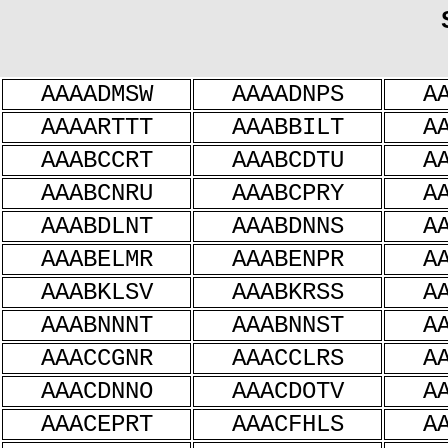
AAAADMSW
AAAADNPS
A
AAAARTTT
AAABBILT
A
AAABCCRT
AAABCDTU
A
AAABCNRU
AAABCPRY
A
AAABDLNT
AAABDNNS
A
AAABELMR
AAABENPR
A
AAABKLSV
AAABKRSS
A
AAABNNNT
AAABNNST
A
AAACCGNR
AAACCLRS
A
AAACDNNO
AAACDOTV
A
AAACEPRT
AAACFHLS
A