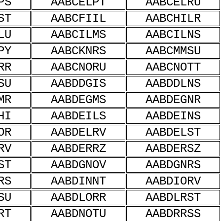
PS
AABCELPT
AABCELRU
ST
AABCFIIL
AABCHILR
LU
AABCILMS
AABCILNS
PY
AABCKNRS
AABCMMSU
RR
AABCNORU
AABCNOTT
SU
AABDDGIS
AABDDLNS
MR
AABDEGMS
AABDEGNR
HI
AABDEILS
AABDEINS
OR
AABDELRV
AABDELST
RV
AABDERRZ
AABDERSZ
ST
AABDGNOV
AABDGNRS
RS
AABDINNT
AABDIORV
SU
AABDLORR
AABDLRST
RT
AABDNOTU
AABDRRSS