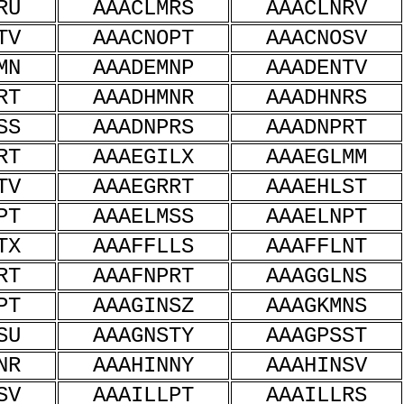
RU
AAACLMRS
AAACLNRV
TV
AAACNOPT
AAACNOSV
MN
AAADEMNP
AAADENTV
RT
AAADHMNR
AAADHNRS
SS
AAADNPRS
AAADNPRT
RT
AAAEGILX
AAAEGLMM
TV
AAAEGRRT
AAAEHLST
PT
AAAELMSS
AAAELNPT
TX
AAAFFLLS
AAAFFLNT
RT
AAAFNPRT
AAAGGLNS
PT
AAAGINSZ
AAAGKMNS
SU
AAAGNSTY
AAAGPSST
NR
AAAHINNY
AAAHINSV
SV
AAAILLPT
AAAILLRS