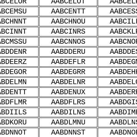
ABCELOR
AABCELOT
AABCEL
ABCEMSU
AABCENTT
AABCES
ABCHNNT
AABCHNOU
AABCIL
ABCINNT
AABCINRS
AABCKL
ABCMSSU
AABCNNOS
AABCNO
ABDDENR
AABDDERU
AABDDE
ABDEERZ
AABDEFLR
AABDEG
ABDEGOR
AABDEGRR
AABDEH
ABDELMN
AABDELNR
AABDEL
ABDENTT
AABDENUX
AABDER
ABDFLMR
AABDFLRS
AABDGI
ABDIILS
AABDILNS
AABDIM
ABDKORU
AABDLMNU
AABDLN
ABDNNOT
AABDNNST
AABDNO