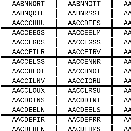
AABNNORT
AABNNOTT
A
AABNQRTU
AABNRSST
A
AACCCHHU
AACCDEES
A
AACCEEGS
AACCEELM
A
AACCEGRS
AACCEGSS
A
AACCEILR
AACCEIRV
A
AACCELSS
AACCENNR
A
AACCHLOT
AACCHNOT
A
AACCILNV
AACCIORU
A
AACCLOUX
AACCLRSU
A
AACDDINS
AACDDINT
A
AACDEELN
AACDEELS
A
AACDEFIR
AACDEFRR
A
AACDEHLN
AACDEHMS
A