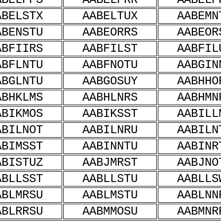
ABELSTX
AABELTUX
AABEMN
ABENSTU
AABEORRS
AABEOR
ABFIIRS
AABFILST
AABFIL
ABFLNTU
AABFNOTU
AABGIN
ABGLNTU
AABGOSUY
AABHHO
ABHKLMS
AABHLNRS
AABHMN
ABIKMOS
AABIKSST
AABILL
ABILNOT
AABILNRU
AABILN
ABIMSST
AABINNTU
AABINR
ABISTUZ
AABJMRST
AABJNO
ABLLSST
AABLLSTU
AABLLS
ABLMRSU
AABLMSTU
AABLNN
ABLRRSU
AABMMOSU
AABMNR