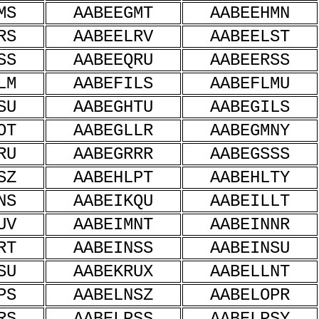
MS
AABEEGMT
AABEEHMN
RS
AABEELRV
AABEELST
SS
AABEEQRU
AABEERSS
LM
AABEFILS
AABEFLMU
SU
AABEGHTU
AABEGILS
OT
AABEGLLR
AABEGMNY
RU
AABEGRRR
AABEGSSS
SZ
AABEHLPT
AABEHLTY
NS
AABEIKQU
AABEILLT
UV
AABEIMNT
AABEINNR
RT
AABEINSS
AABEINSU
SU
AABEKRUX
AABELLNT
PS
AABELNSZ
AABELOPR
RS
AABELPSS
AABELPSY