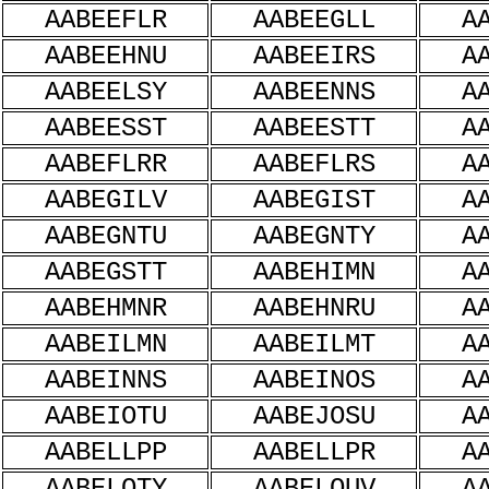
AABEEFLR
AABEEGLL
A
AABEEHNU
AABEEIRS
A
AABEELSY
AABEENNS
A
AABEESST
AABEESTT
A
AABEFLRR
AABEFLRS
A
AABEGILV
AABEGIST
A
AABEGNTU
AABEGNTY
A
AABEGSTT
AABEHIMN
A
AABEHMNR
AABEHNRU
A
AABEILMN
AABEILMT
A
AABEINNS
AABEINOS
A
AABEIOTU
AABEJOSU
A
AABELLPP
AABELLPR
A
AABELOTY
AABELOUV
A