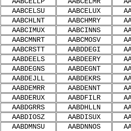
AABCELLP
AABCELMR
A
AABCELSU
AABCELUX
A
AABCHLNT
AABCHMRY
A
AABCIMUX
AABCINNS
A
AABCMNRT
AABCMOSV
A
AABCRSTT
AABDDEGI
A
AABDEELS
AABDEERY
A
AABDEGNS
AABDEGNT
A
AABDEJLL
AABDEKRS
A
AABDEMRR
AABDENNT
A
AABDERUX
AABDFILR
A
AABDGRRS
AABDHLLN
A
AABDIOSZ
AABDISUX
A
AABDMNSU
AABDNNOS
A