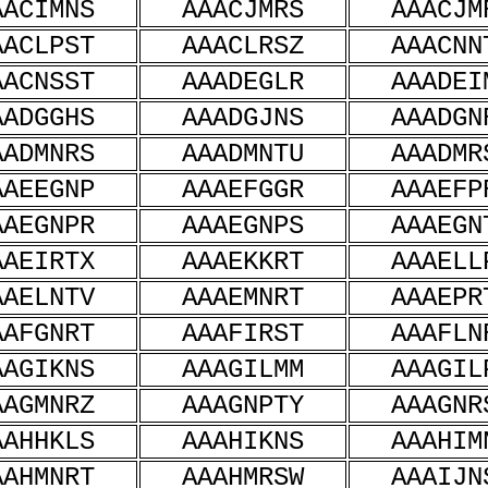
AACIMNS
AAACJMRS
AAACJM
AACLPST
AAACLRSZ
AAACNN
AACNSST
AAADEGLR
AAADEI
AADGGHS
AAADGJNS
AAADGN
AADMNRS
AAADMNTU
AAADMR
AAEEGNP
AAAEFGGR
AAAEFP
AAEGNPR
AAAEGNPS
AAAEGN
AAEIRTX
AAAEKKRT
AAAELL
AAELNTV
AAAEMNRT
AAAEPR
AAFGNRT
AAAFIRST
AAAFLN
AAGIKNS
AAAGILMM
AAAGIL
AAGMNRZ
AAAGNPTY
AAAGNR
AAHHKLS
AAAHIKNS
AAAHIM
AAHMNRT
AAAHMRSW
AAAIJN